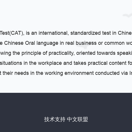
st(CAT), is an international, standardized test in Chine
the Chinese Oral language in real business or common wo
ing the principle of practicality, oriented towards speaki
l situations in the workplace and takes practical conten
et their needs in the working environment conducted via In
技术支持 中文联盟