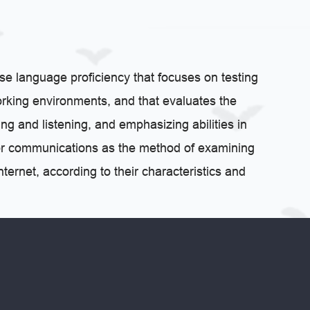
se language proficiency that focuses on testing
rking environments, and that evaluates the
ng and listening, and emphasizing abilities in
t for communications as the method of examining
ternet, according to their characteristics and