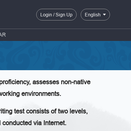
Login / Sign Up
English
AR
proficiency, assesses non-native
 working environments.
ting test consists of two levels,
onducted via Internet.