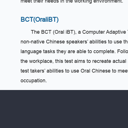
meet their needs in the working environment.
BCT(OraliBT)
The BCT (Oral iBT), a Computer Adaptive Te
non-native Chinese speakers’ abilities to use 
language tasks they are able to complete. Follow
the workplace, this test aims to recreate actua
test takers’ abilities to use Oral Chinese to me
occupation.