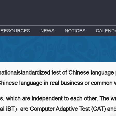
RESOURCES
NEWS
NOTICES
CALEND
ationalstandardized test of Chinese language 
e Chinese language in real business or common
ts, which are independent to each other. The wri
 iBT）are Computer Adaptive Test (CAT) and c