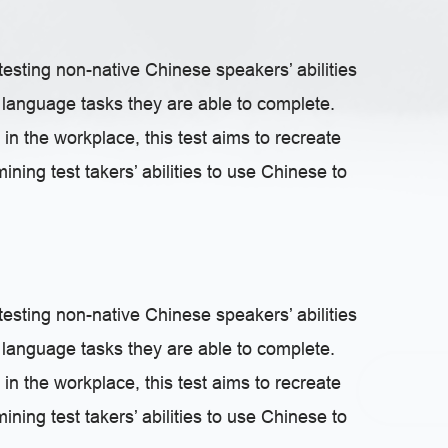
testing non-native Chinese speakers’ abilities
language tasks they are able to complete.
 in the workplace, this test aims to recreate
ning test takers’ abilities to use Chinese to
testing non-native Chinese speakers’ abilities
language tasks they are able to complete.
 in the workplace, this test aims to recreate
ning test takers’ abilities to use Chinese to