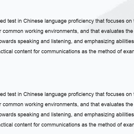
ed test in Chinese language proficiency that focuses on 
or common working environments, and that evaluates the 
 towards speaking and listening, and emphasizing abilities
actical content for communications as the method of exami
ed test in Chinese language proficiency that focuses on 
or common working environments, and that evaluates the 
 towards speaking and listening, and emphasizing abilities
actical content for communications as the method of exami