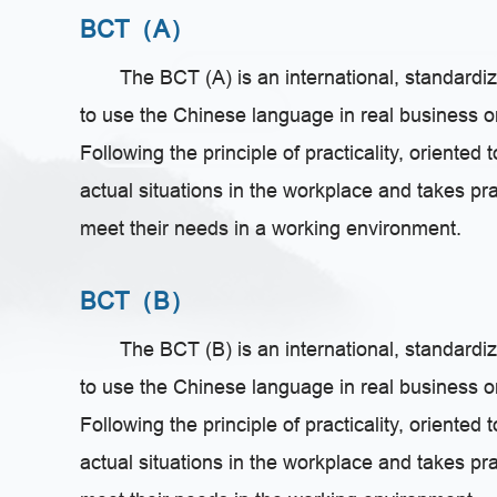
BCT（A）
The BCT (A) is an international, standardiz
to use the Chinese language in real business 
Following the principle of practicality, oriented
actual situations in the workplace and takes pr
meet their needs in a working environment.
BCT（B）
The BCT (B) is an international, standardiz
to use the Chinese language in real business 
Following the principle of practicality, oriented
actual situations in the workplace and takes pr