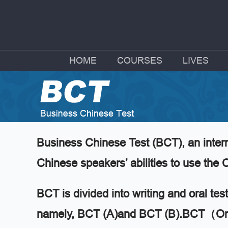
HOME
COURSES
LIVES
Business Chinese Test (BCT), an intern
Chinese speakers’ abilities to use th
BCT is divided into writing and oral tes
namely, BCT (A)and BCT (B).BCT（Oral